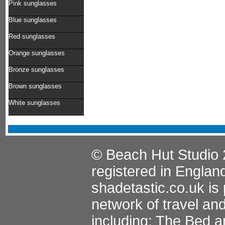
Pink sunglasses
Blue sunglasses
Red sunglasses
Orange sunglasses
Bronze sunglasses
Brown sunglasses
White sunglasses
© Beach Hut Studio 
registered in Englan
shadetastic.co.uk
is 
network of travel an
including:
The Bed a