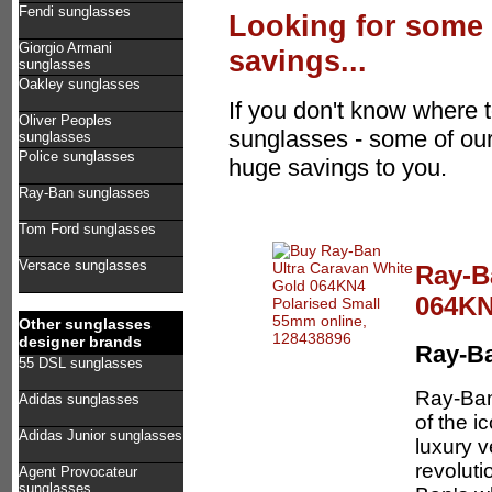
Fendi sunglasses
Looking for some 
Giorgio Armani
savings...
sunglasses
Oakley sunglasses
If you don't know where t
Oliver Peoples
sunglasses - some of our
sunglasses
Police sunglasses
huge savings to you.
Ray-Ban sunglasses
Tom Ford sunglasses
Versace sunglasses
Ray-B
064KN
Other sunglasses
designer brands
Ray-B
55 DSL sunglasses
Ray-Ban
Adidas sunglasses
of the i
Adidas Junior sunglasses
luxury 
revoluti
Agent Provocateur
sunglasses