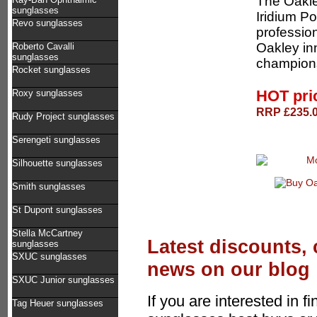
The Oakle
sunglasses
Iridium P
Revo sunglasses
profession
Oakley in
Roberto Cavalli
sunglasses
champions
Rocket sunglasses
HOT pri
Roxy sunglasses
RRP £235.0
Rudy Project sunglasses
Serengeti sunglasses
Silhouette sunglasses
Smith sunglasses
St Dupont sunglasses
Stella McCartney
Latest discounts,
sunglasses
SXUC sunglasses
news on our blog
SXUC Junior sunglasses
If you are interested in f
Tag Heuer sunglasses