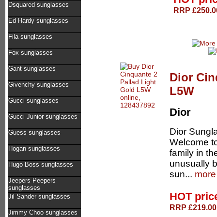
Dsquared sunglasses
RRP £250.00
Ed Hardy sunglasses
Fila sunglasses
Fox sunglasses
Gant sunglasses
Dior Cin
Givenchy sunglasses
L5W
Gucci sunglasses
Dior
Gucci Junior sunglasses
Dior Sungla
Guess sunglasses
Welcome to 
Hogan sunglasses
family in t
unusually b
Hugo Boss sunglasses
sun...
more 
Jeepers Peepers
sunglasses
HOT pric
Jil Sander sunglasses
RRP £219.00 
Jimmy Choo sunglasses