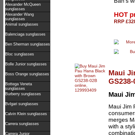
Ban's wh
Alexander McQueen
sunglasses
HOT p
Alexander Wang
sunglasses
RRP £328
Animal sunglasses
Balenciaga sunglasses
Ben Sherman sunglasses
Bloc sunglasses
Bolle Junior sunglasses
Maui Ji
Boss Orange sunglasses
GS238-
Bottega Veneta
sunglasses
Maui Ji
Burberry sunglasses
Bvlgari sunglasses
Maui Jim 
consumers
Calvin Klein sunglasses
merges Ma
Carrera sunglasses
with a sty
combinatio
Carrera Junior