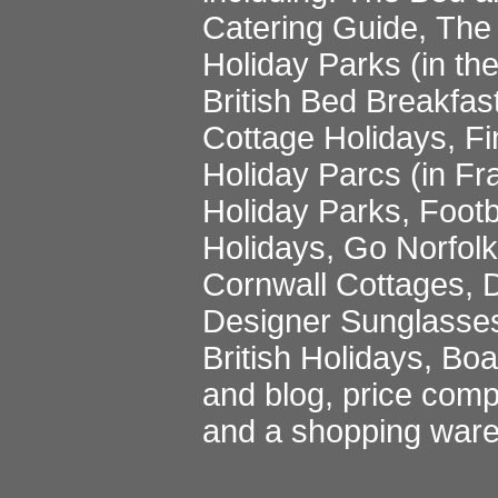
Catering Guide
,
The 
Holiday Parks
(in th
British Bed Breakfas
Cottage Holidays
,
Fi
Holiday Parcs
(in Fr
Holiday Parks
,
Footb
Holidays
,
Go Norfol
Cornwall Cottages
,
D
Designer Sunglasse
British Holidays
,
Boa
and blog
,
price comp
and a
shopping war