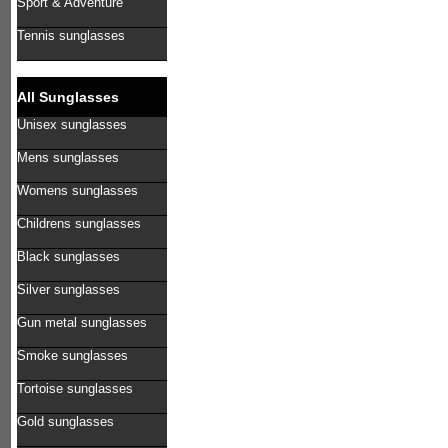
Sport & Adventure
Tennis sunglasses
All Sunglasses
Unisex sunglasses
Mens sunglasses
Womens sunglasses
Childrens sunglasses
Black sunglasses
Silver sunglasses
Gun metal sunglasses
Smoke sunglasses
Tortoise sunglasses
Gold sunglasses