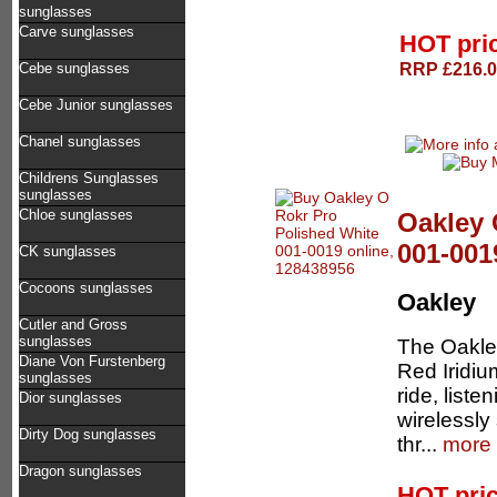
sunglasses
Carve sunglasses
HOT pri
RRP £216.00
Cebe sunglasses
Cebe Junior sunglasses
Chanel sunglasses
Childrens Sunglasses
sunglasses
Chloe sunglasses
Oakley 
001-001
CK sunglasses
Cocoons sunglasses
Oakley
Cutler and Gross
sunglasses
The Oakley
Diane Von Furstenberg
Red Iridiu
sunglasses
ride, liste
Dior sunglasses
wirelessly
Dirty Dog sunglasses
thr...
more 
Dragon sunglasses
HOT pri