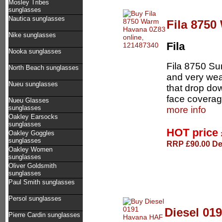
Mosley Tribes
sunglasses
Nautica sunglasses
Fila 875
Nike sunglasses
Fila
Nooka sunglasses
Fila 8750 S
North Beach sunglasses
and very wea
Nueu sunglasses
that drop dow
face coverage
Nueu Glasses
sunglasses
more info
Oakley Earsocks
sunglasses
HOT price
Oakley Goggles
sunglasses
RRP £90.00 Del
Oakley Women
sunglasses
Oliver Goldsmith
sunglasses
Paul Smith sunglasses
Persol sunglasses
Diesel 01
Pierre Cardin sunglasses