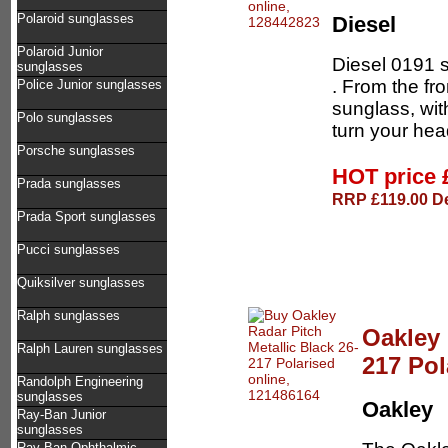
Polaroid sunglasses
Diesel
Polaroid Junior
Diesel 0191 
sunglasses
. From the fro
Police Junior sunglasses
sunglass, wit
Polo sunglasses
turn your hea
Porsche sunglasses
HOT price
Prada sunglasses
RRP £119.00 De
Prada Sport sunglasses
Pucci sunglasses
Quiksilver sunglasses
Ralph sunglasses
Oakley 
Ralph Lauren sunglasses
217 Pol
Randolph Engineering
sunglasses
Oakley
Ray-Ban Junior
sunglasses
Ray-Ban Ophthalmic