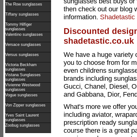
sunglasses best buys or 
The Row sunglasses
then check out our blog 
Tiffany sunglasses
information.
Shadetastic
Tommy Hilfiger
Discounted design
sunglasses
Valentino sunglasses
shadetastic.co.uk
Versace sunglasses
We have a huge variety 
Versus sunglasses
you to choose from for 
Victoria Beckham
even childrens sunglasses
sunglasses
Vistana Sunglasses
brands including sunglas
sunglasses
Vivienne Westwood
Gucci, Chanel, Diesel, O
sunglasses
and Gabbana, Dior, Fen
Vogue sunglasses
Von Zipper sunglasses
What's more we offer you
including aviator, wrapa
Yves Saint Laurent
sunglasses
prescription ready sungla
Zoobug sunglasses
course there is a great p