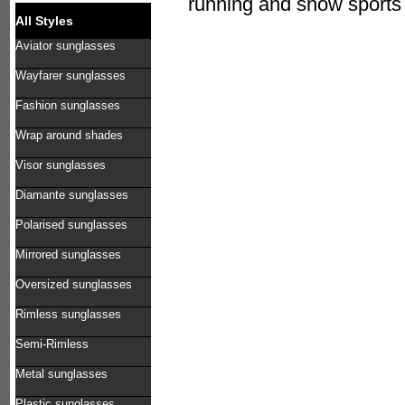
running and snow sports 
All Styles
Aviator sunglasses
Wayfarer sunglasses
Fashion sunglasses
Wrap around shades
Visor sunglasses
Diamante sunglasses
Polarised sunglasses
Mirrored sunglasses
Oversized sunglasses
Rimless sunglasses
Semi-Rimless
Metal sunglasses
Plastic sunglasses