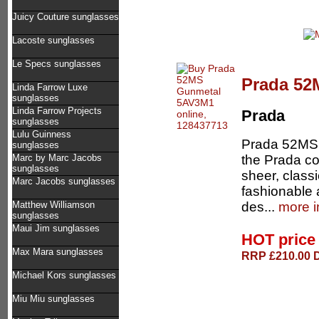
Juicy Couture sunglasses
Lacoste sunglasses
Le Specs sunglasses
Prada 52
Linda Farrow Luxe
sunglasses
Linda Farrow Projects
Prada
sunglasses
Lulu Guinness
Prada 52MS 
sunglasses
the Prada co
Marc by Marc Jacobs
sunglasses
sheer, classi
Marc Jacobs sunglasses
fashionable 
des...
more i
Matthew Williamson
sunglasses
Maui Jim sunglasses
HOT pric
Max Mara sunglasses
RRP £210.00 D
Michael Kors sunglasses
Miu Miu sunglasses