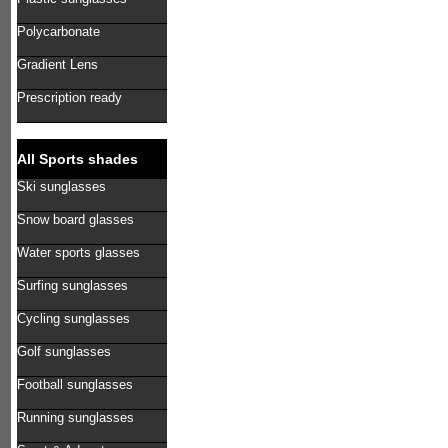
Polycarbonate
Gradient Lens
Prescription ready
All Sports shades
Ski sunglasses
Snow board glasses
Water sports glasses
Surfing sunglasses
Cycling sunglasses
Golf sunglasses
Football sunglasses
Running sunglasses