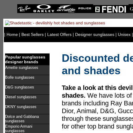
|
Home
|
Best Sellers
|
Latest Offers
|
Designer sunglasses
|
Unisex
Discounted d
Popular sunglasses
designer brands
and shades
Arnette sunglasses
Bolle sunglasses
Take a look at this devi
D&G sunglasses
shades.
We have lots of 
Diesel sunglasses
brands including Ray Ban
DKNY sunglasses
Dior, Animal, D&G, Guc
Dolce and Gabbana
through these sunglasses
sunglasses
for other top brand sung
Emporio Armani
sunglasses